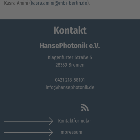
Kasra Amini (
kasra.amini@mbi-berlin.de
).
Kontakt
HansePhotonik e.V.
Klagenfurter Straße 5
28359 Bremen
0421 218-58101
info@hansephotonik.de
Kontaktformular
Impressum