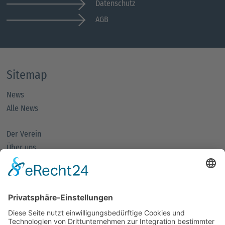
Datenschutz
AGB
Sitemap
News
Alle News
Der Verein
Über uns
Mitglieder
Mitglied werden
Partnernetze
Fachforen
Förderpreis