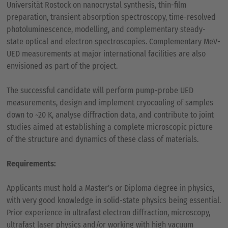
Universität Rostock on nanocrystal synthesis, thin-film
preparation, transient absorption spectroscopy, time-resolved
photoluminescence, modelling, and complementary steady-
state optical and electron spectroscopies. Complementary MeV-
UED measurements at major international facilities are also
envisioned as part of the project.
The successful candidate will perform pump-probe UED
measurements, design and implement cryocooling of samples
down to ~20 K, analyse diffraction data, and contribute to joint
studies aimed at establishing a complete microscopic picture
of the structure and dynamics of these class of materials.
Requirements:
Applicants must hold a Master’s or Diploma degree in physics,
with very good knowledge in solid-state physics being essential.
Prior experience in ultrafast electron diffraction, microscopy,
ultrafast laser physics and/or working with high vacuum