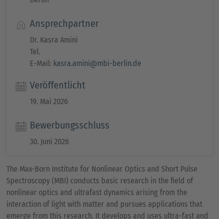
Ansprechpartner
Dr. Kasra Amini
Tel.
E-Mail:
kasra.amini@mbi-berlin.de
Veröffentlicht
19. Mai 2026
Bewerbungsschluss
30. Juni 2026
The Max-Born Institute for Nonlinear Optics and Short Pulse
Spectroscopy (MBI) conducts basic research in the field of
nonlinear optics and ultrafast dynamics arising from the
interaction of light with matter and pursues applications that
emerge from this research. It develops and uses ultra-fast and