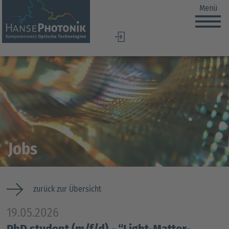
Menü
DE
EN
Jobs
zurück zur Übersicht
19.05.2026
PhD student (m/f/d) - “Light-Matter-