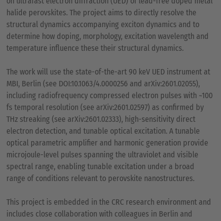
on ultrafast electron diffraction (UED) of lead-free doped metal
halide perovskites. The project aims to directly resolve the
structural dynamics accompanying exciton dynamics and to
determine how doping, morphology, excitation wavelength and
temperature influence these their structural dynamics.
The work will use the state-of-the-art 90 keV UED instrument at
MBI, Berlin (see DOI:10.1063/4.0000256 and arXiv:2601.02055),
including radiofrequency compressed electron pulses with ~100
fs temporal resolution (see arXiv:2601.02597) as confirmed by
THz streaking (see arXiv:2601.02333), high-sensitivity direct
electron detection, and tunable optical excitation. A tunable
optical parametric amplifier and harmonic generation provide
microjoule-level pulses spanning the ultraviolet and visible
spectral range, enabling tunable excitation under a broad
range of conditions relevant to perovskite nanostructures.
This project is embedded in the CRC research environment and
includes close collaboration with colleagues in Berlin and