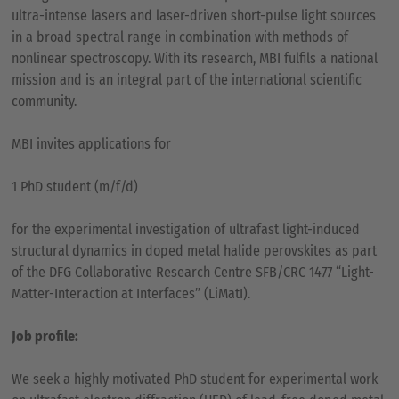
ultra-intense lasers and laser-driven short-pulse light sources
in a broad spectral range in combination with methods of
nonlinear spectroscopy. With its research, MBI fulfils a national
mission and is an integral part of the international scientific
community.
MBI invites applications for
1 PhD student (m/f/d)
for the experimental investigation of ultrafast light-induced
structural dynamics in doped metal halide perovskites as part
of the DFG Collaborative Research Centre SFB/CRC 1477 “Light-
Matter-Interaction at Interfaces” (LiMatI).
Job profile:
We seek a highly motivated PhD student for experimental work