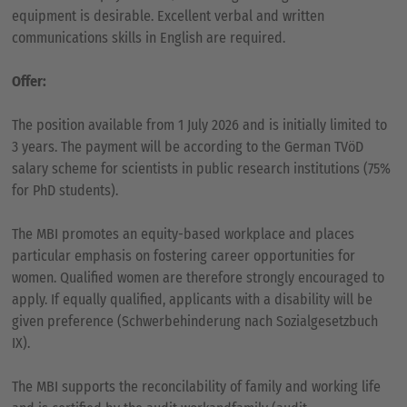
equipment is desirable. Excellent verbal and written
communications skills in English are required.
Offer:
The position available from 1 July 2026 and is initially limited to
3 years. The payment will be according to the German TVöD
salary scheme for scientists in public research institutions (75%
for PhD students).
The MBI promotes an equity-based workplace and places
particular emphasis on fostering career opportunities for
women. Qualified women are therefore strongly encouraged to
apply. If equally qualified, applicants with a disability will be
given preference (Schwerbehinderung nach Sozialgesetzbuch
IX).
The MBI supports the reconcilability of family and working life