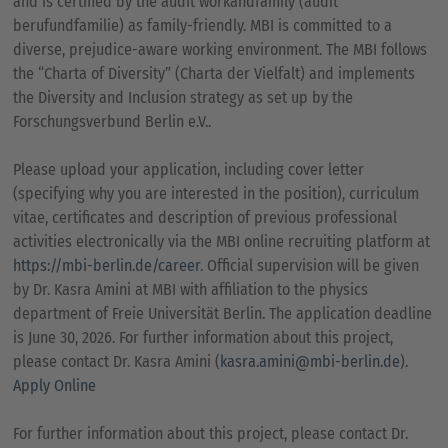
and is certified by the audit workandfamily (audit
berufundfamilie) as family-friendly. MBI is committed to a
diverse, prejudice-aware working environment. The MBI follows
the “Charta of Diversity” (Charta der Vielfalt) and implements
the Diversity and Inclusion strategy as set up by the
Forschungsverbund Berlin e.V..
Please upload your application, including cover letter
(specifying why you are interested in the position), curriculum
vitae, certificates and description of previous professional
activities electronically via the MBI online recruiting platform at
https://mbi-berlin.de/career
. Official supervision will be given
by Dr. Kasra Amini at MBI with affiliation to the physics
department of Freie Universität Berlin. The application deadline
is June 30, 2026. For further information about this project,
please contact Dr. Kasra Amini (
kasra.amini@mbi-berlin.de
).
Apply Online
For further information about this project, please contact Dr.