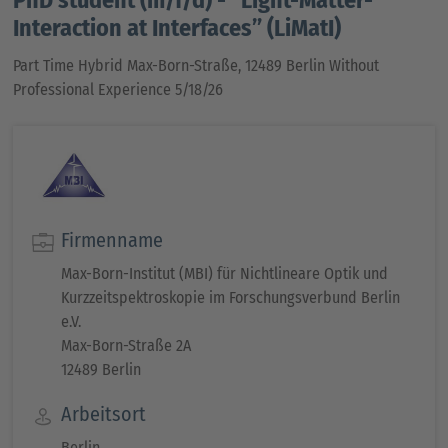
Interaction at Interfaces” (LiMatI)
Part Time Hybrid Max-Born-Straße, 12489 Berlin Without
Professional Experience 5/18/26
Firmenname
Max-Born-Institut (MBI) für Nichtlineare Optik und
Kurzzeitspektroskopie im Forschungsverbund Berlin
e.V.
Max-Born-Straße 2A
12489 Berlin
Arbeitsort
Berlin